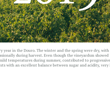
ry year in the Douro. The winter and the spring were dry, with 
asionally during harvest. Even though the vineyardsm showed 
mild temperatures during summer, contributed to progressive 
ts with an excellent balance between sugar and acidity, very 