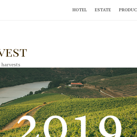
HOTEL
ESTATE
PRODUC
rvest
|
harvests