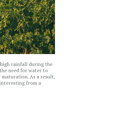
high rainfall during the
the need for water to
maturation. As a result,
interesting from a