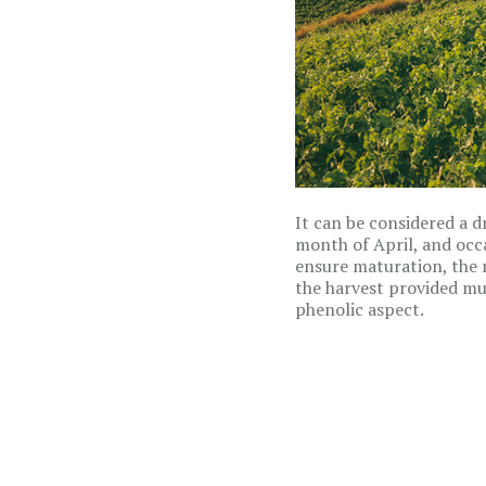
It can be considered a d
month of April, and occ
ensure maturation, the 
the harvest provided mus
phenolic aspect.