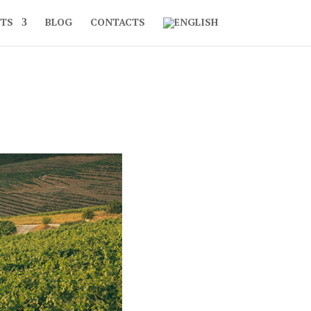
TS
BLOG
CONTACTS