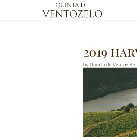
2019 ha
by
Quinta de Ventozelo