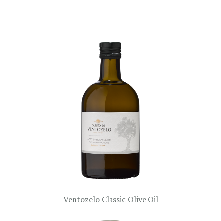
Ventozelo Classic Olive Oil