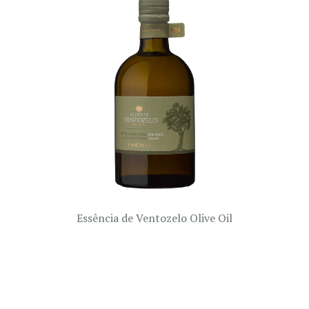
Essência de Ventozelo Olive Oil