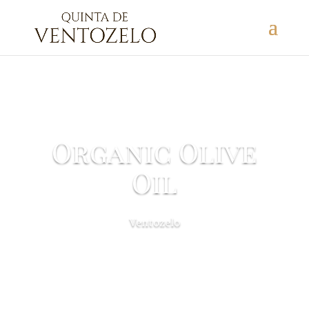
Organic Olive
Oil
Ventozelo