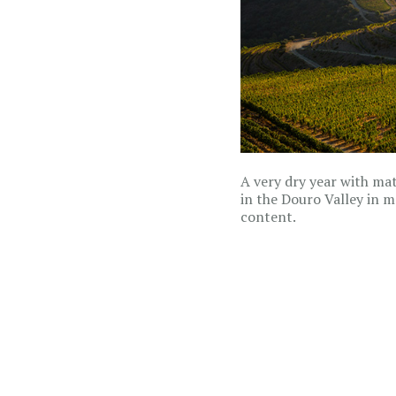
A very dry year with matu
in the Douro Valley in 
content.