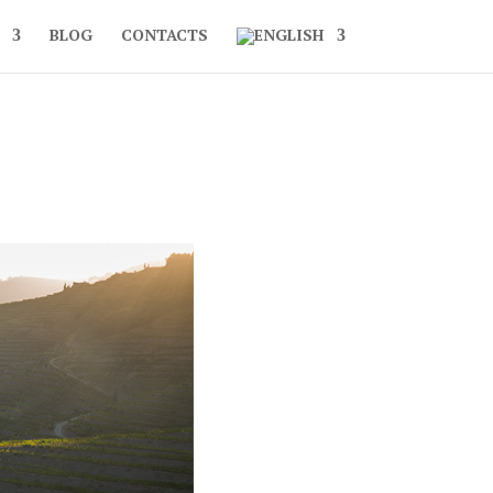
BLOG
CONTACTS