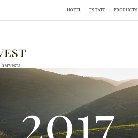
HOTEL
ESTATE
PRODUCTS
vest
|
harvests