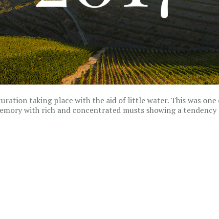
ration taking place with the aid of little water. This was one 
memory with rich and concentrated musts showing a tendency 