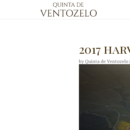
2017 har
by
Quinta de Ventozelo