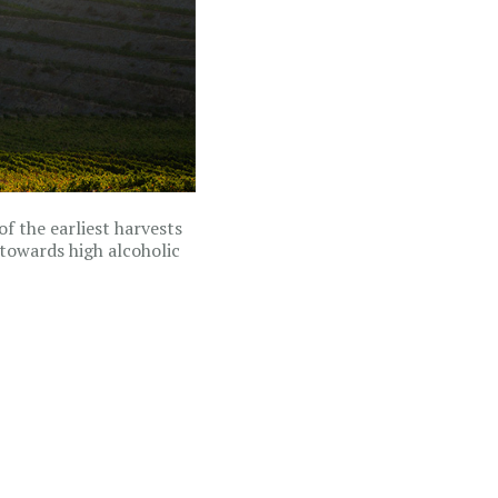
of the earliest harvests
towards high alcoholic