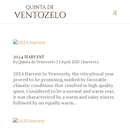
2024 Harvest
by
Quinta de Ventozelo
|
1 April 2025
|
harvests
2024 Harvest In Ventozelo, the viticultural year
proved to be promising,marked by favorable
climatic conditions that resulted in high quality
qines. Considered to be a normal and warm year,
it was characterized by a warm and rainy winter,
followed by an equally warm...