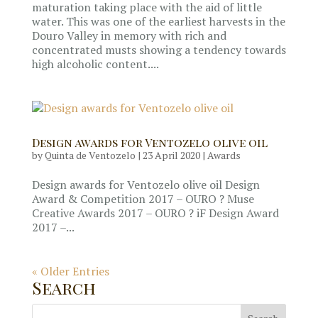
maturation taking place with the aid of little
water. This was one of the earliest harvests in the
Douro Valley in memory with rich and
concentrated musts showing a tendency towards
high alcoholic content....
Design awards for Ventozelo olive oil
by
Quinta de Ventozelo
|
23 April 2020
|
Awards
Design awards for Ventozelo olive oil Design
Award & Competition 2017 – OURO ? Muse
Creative Awards 2017 – OURO ? iF Design Award
2017 –...
« Older Entries
Search