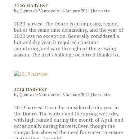
2020 harvest
by
Quinta de Ventozelo
|
6 January 2021
|
harvests
2020 harvest The Douro is an imposing region,
but at the same time demanding, and the year of
2020 was no exception. Generally considered a
hot and dry year, it required constant
monitoring and care throughout the growing
season. The first challenge occurred thanks to...
2019 harvest
by
Quinta de Ventozelo
|
6 January 2021
|
harvests
2019 harvest It can be considered a dry year in
the Douro. The winter and the spring were dry,
with high rainfall during the month of April, and
occasionally during harvest. Even though the
vineyardsm showed the need for water to ensure
maturation, the mild...