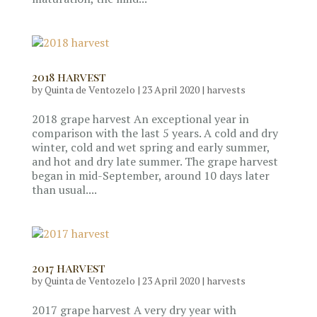
2018 harvest
by
Quinta de Ventozelo
|
23 April 2020
|
harvests
2018 grape harvest An exceptional year in
comparison with the last 5 years. A cold and dry
winter, cold and wet spring and early summer,
and hot and dry late summer. The grape harvest
began in mid-September, around 10 days later
than usual....
2017 harvest
by
Quinta de Ventozelo
|
23 April 2020
|
harvests
2017 grape harvest A very dry year with