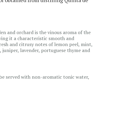
den and orchard is the vinous aroma of the
iving it a characteristic smooth and
resh and citrusy notes of lemon peel, mint,
, juniper, lavender, portuguese thyme and
d be served with non-aromatic tonic water,