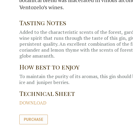
Ventozelo’s wines.
Tasting Notes
Added to the characteristic scents of the forest, gar
wine spirit that runs through the taste of this gin, g
persistent quality. An excellent combination of the f
coriander and lemon thyme with the scents of forest
globe amaranth.
How best to enjoy
To maintain the purity of its aromas, this gin shoul
ice and juniper berries.
Technical Sheet
DOWNLOAD
PURCHASE