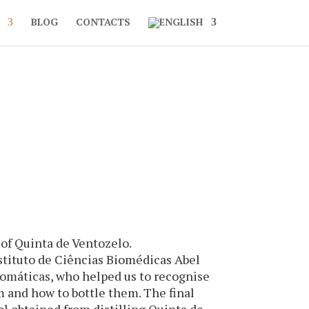
BLOG
CONTACTS
 of Quinta de Ventozelo.
Instituto de Ciências Biomédicas Abel
romáticas, who helped us to recognise
m and how to bottle them. The final
l obtained from distilling Quinta de