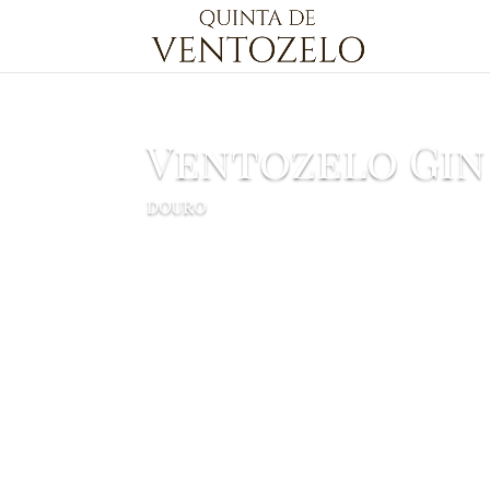
Ventozelo Gin
DOURO