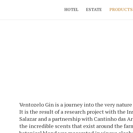
HOTEL
ESTATE
PRODUCTS
Ventozelo Gin is a journey into the very nature
It is the result of a research project with the 
Salazar and a partnership with Cantinho das A
the incredible scents that exist around the far
botanical blend was macerated in vinous alcoho