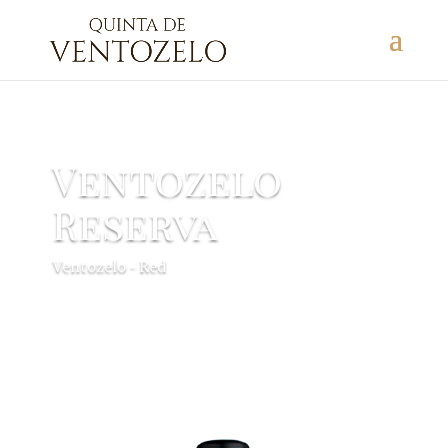
Ventozelo
Reserva
Ventozelo - Red