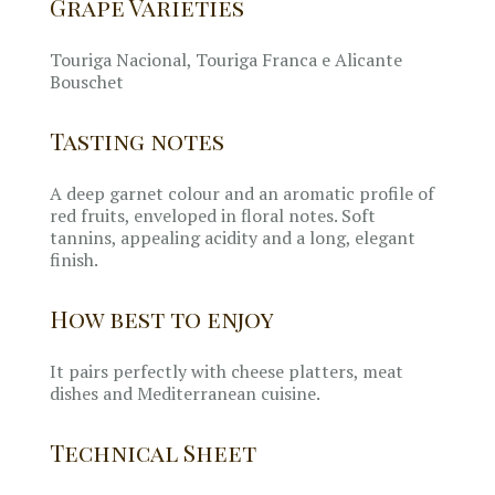
Grape Varieties
Touriga Nacional, Touriga Franca e Alicante
Bouschet
Tasting notes
A deep garnet colour and an aromatic profile of
red fruits, enveloped in floral notes. Soft
tannins, appealing acidity and a long, elegant
finish.
How best to enjoy
It pairs perfectly with cheese platters, meat
dishes and Mediterranean cuisine.
Technical Sheet