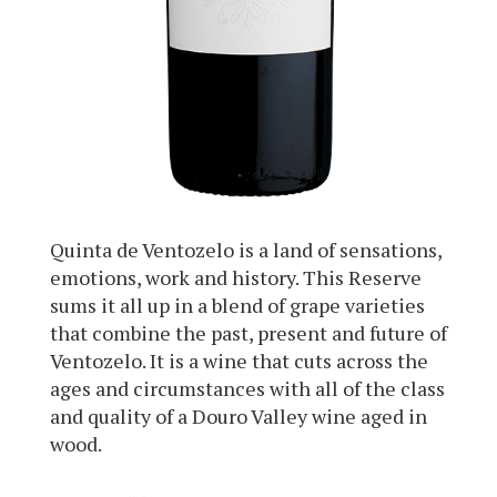
Quinta de Ventozelo is a land of sensations,
emotions, work and history. This Reserve
sums it all up in a blend of grape varieties
that combine the past, present and future of
Ventozelo. It is a wine that cuts across the
ages and circumstances with all of the class
and quality of a Douro Valley wine aged in
wood.