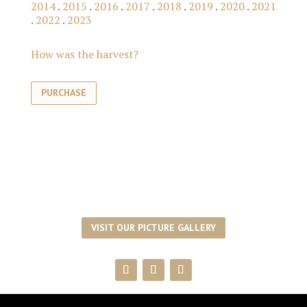
2014
.
2015
.
2016
.
2017
.
2018
.
2019
.
2020
.
2021
.
2022
.
2023
How was the harvest?
PURCHASE
VISIT OUR PICTURE GALLERY