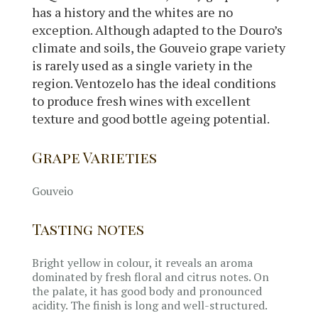
has a history and the whites are no
exception. Although adapted to the Douro’s
climate and soils, the Gouveio grape variety
is rarely used as a single variety in the
region. Ventozelo has the ideal conditions
to produce fresh wines with excellent
texture and good bottle ageing potential.
Grape Varieties
Gouveio
Tasting notes
Bright yellow in colour, it reveals an aroma
dominated by fresh floral and citrus notes. On
the palate, it has good body and pronounced
acidity. The finish is long and well-structured.