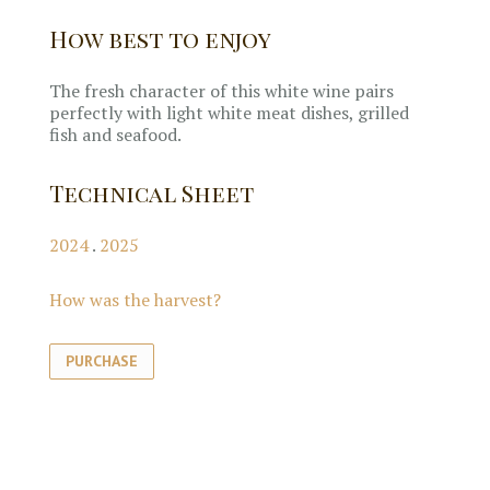
How best to enjoy
The fresh character of this white wine pairs
perfectly with light white meat dishes, grilled
fish and seafood.
Technical Sheet
2024
.
2025
How was the harvest?
PURCHASE