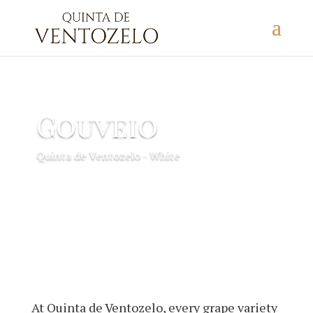
Gouveio
Quinta de Ventozelo - White
At Quinta de Ventozelo, every grape variety